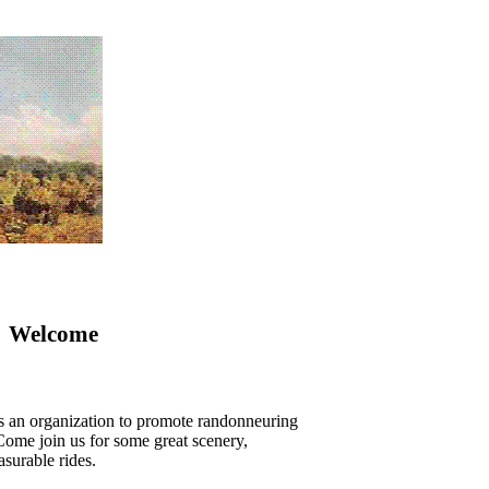
Welcome
s an organization to promote randonneuring
ome join us for some great scenery,
asurable rides.