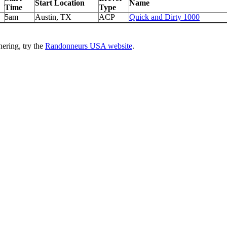
Start Location
Name
Time
Type
5am
Austin, TX
ACP
Quick and Dirty 1000
ering, try the
Randonneurs USA website
.