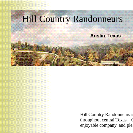
Hill Country Randonneurs
Austin, Texas
Hill Country Randonneurs i
throughout central
Texas
. C
enjoyable company, and ple