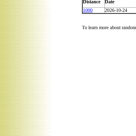
Distance
Date
1000
2026-10-24
To learn more about randonn