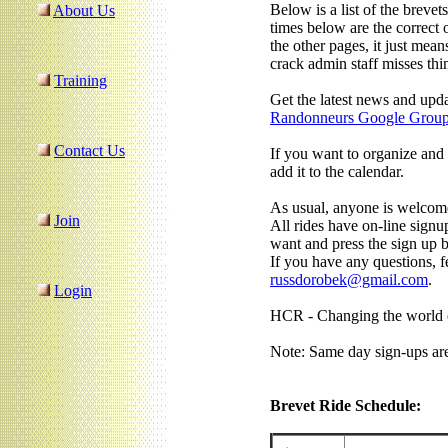
Below is a list of the brevet
About Us
times below are the correct o
the other pages, it just mea
crack admin staff misses thi
Training
Get the latest news and upd
Randonneurs Google Grou
Contact Us
If you want to organize and 
add it to the calendar.
As usual, anyone is welcome
Join
All rides have on-line signup
want and press the sign up b
If you have any questions, fe
russdorobek@gmail.com
.
Login
HCR - Changing the world o
Note: Same day sign-ups ar
Brevet Ride Schedule: