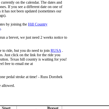
s currently on the calendar. The dates and
nes. If you see a different date on one of
ns it has not been updated (sometimes our
ngs).
ates by joining the
Hill Country
p
.
run a brevet, we just need 2 weeks notice to
 to ride, but you do need to join
RUSA
.
s. Just click on the link for the ride you
utton. Texas hill country is waiting for you!
el free to email me at
ne pedal stroke at time! - Russ Dorobek
e allowed.
Start
Brevet